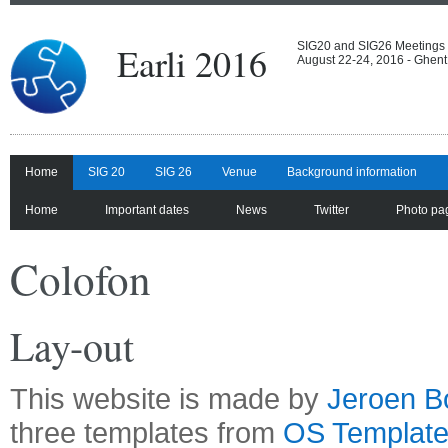
Earli 2016
SIG20 and SIG26 Meetings
August 22-24, 2016 - Ghent
Home
SIG 20
SIG 26
Venue
Background information
Home
Important dates
News
Twitter
Photo pa
Colofon
Lay-out
This website is made by
Jeroen B
three templates from
OS Templat