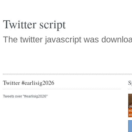
Twitter script
The twitter javascript was downl
Twitter #earlisig2026
S
Tweets over "#earlisig2026"