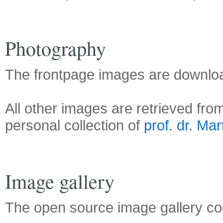
Photography
The frontpage images are downl
All other images are retrieved fro
personal collection of
prof. dr. Mar
Image gallery
The open source image gallery 