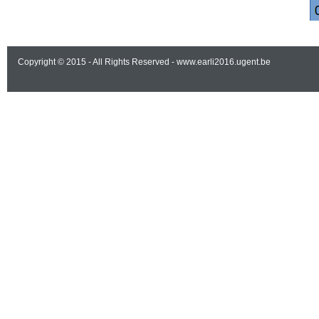
Copyright © 2015 - All Rights Reserved -
www.earli2016.ugent.be